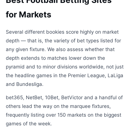
Best Football Betting Sites
for Markets
Several different bookies score highly on market
depth — that is, the variety of bet types listed for
any given fixture. We also assess whether that
depth extends to matches lower down the
pyramid and to minor divisions worldwide, not just
the headline games in the Premier League, LaLiga
and Bundesliga.
bet365, NetBet, 10Bet, BetVictor and a handful of
others lead the way on the marquee fixtures,
frequently listing over 150 markets on the biggest
games of the week.