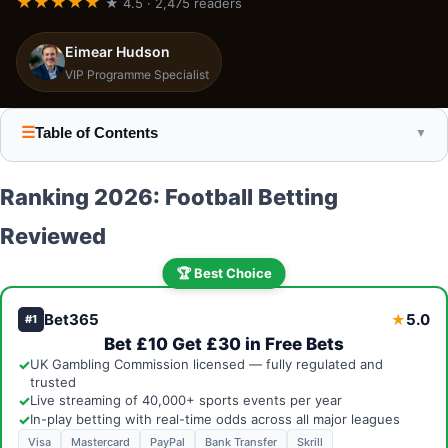
★★★★★
★ 4.5 · 2,475 readers
Eimear Hudson
VIP Programme Specialist
☰
Table of Contents
▼
Ranking 2026: Football Betting
Reviewed
🏆 Best Choice
Bet365
5.0
★
#1
Bet £10 Get £30 in Free Bets
✓
UK Gambling Commission licensed — fully regulated and
trusted
✓
Live streaming of 40,000+ sports events per year
✓
In-play betting with real-time odds across all major leagues
Visa
Mastercard
PayPal
Bank Transfer
Skrill