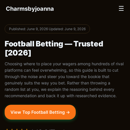
☰
Charmsbyjoanna
Published: June 9, 2026
·
Updated: June 9, 2026
Football Betting — Trusted
[2026]
Choosing where to place your wagers among hundreds of rival
platforms can feel overwhelming, so this guide is built to cut
through the noise and steer you toward the bookie that
genuinely suits the way you bet. Rather than throwing a
random list at you, we explain the reasoning behind every
recommendation and back it up with researched evidence.
View Top Football Betting →