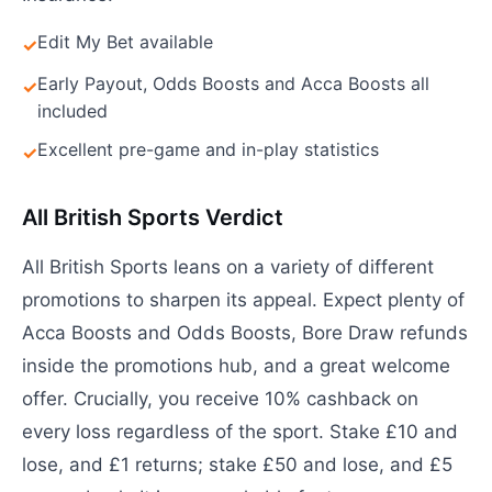
Edit My Bet available
Early Payout, Odds Boosts and Acca Boosts all
included
Excellent pre-game and in-play statistics
All British Sports Verdict
All British Sports leans on a variety of different
promotions to sharpen its appeal. Expect plenty of
Acca Boosts and Odds Boosts, Bore Draw refunds
inside the promotions hub, and a great welcome
offer. Crucially, you receive 10% cashback on
every loss regardless of the sport. Stake £10 and
lose, and £1 returns; stake £50 and lose, and £5