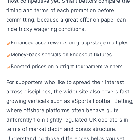
most competitive yet. Smart bettors compare the
timing and terms of each promotion before
committing, because a great offer on paper can
hide tricky wagering conditions.
Enhanced acca rewards on group-stage multiples
Money-back specials on knockout fixtures
Boosted prices on outright tournament winners
For supporters who like to spread their interest
across disciplines, the wider site also covers fast-
growing verticals such as eSports Football Betting,
where offshore platforms often behave quite
differently from tightly regulated UK operators in
terms of market depth and bonus structure.
Understanding those differences helps you set