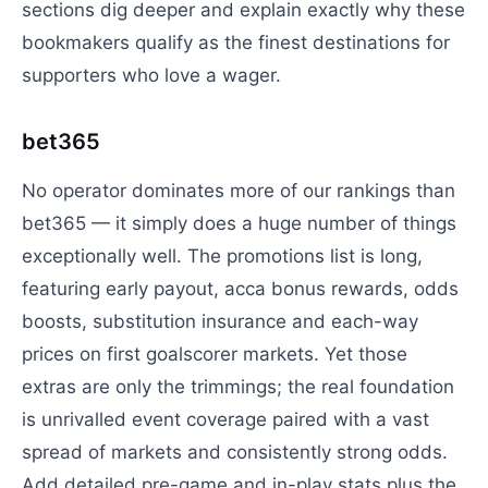
sections dig deeper and explain exactly why these
bookmakers qualify as the finest destinations for
supporters who love a wager.
bet365
No operator dominates more of our rankings than
bet365 — it simply does a huge number of things
exceptionally well. The promotions list is long,
featuring early payout, acca bonus rewards, odds
boosts, substitution insurance and each-way
prices on first goalscorer markets. Yet those
extras are only the trimmings; the real foundation
is unrivalled event coverage paired with a vast
spread of markets and consistently strong odds.
Add detailed pre-game and in-play stats plus the