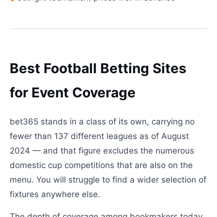
Best Football Betting Sites
for Event Coverage
bet365 stands in a class of its own, carrying no
fewer than 137 different leagues as of August
2024 — and that figure excludes the numerous
domestic cup competitions that are also on the
menu. You will struggle to find a wider selection of
fixtures anywhere else.
The depth of coverage among bookmakers today