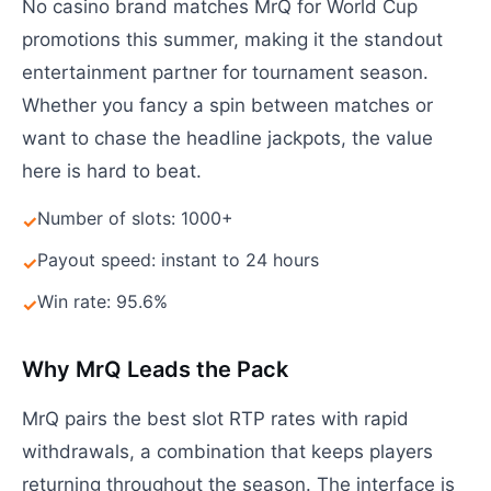
No casino brand matches MrQ for World Cup
promotions this summer, making it the standout
entertainment partner for tournament season.
Whether you fancy a spin between matches or
want to chase the headline jackpots, the value
here is hard to beat.
Number of slots: 1000+
Payout speed: instant to 24 hours
Win rate: 95.6%
Why MrQ Leads the Pack
MrQ pairs the best slot RTP rates with rapid
withdrawals, a combination that keeps players
returning throughout the season. The interface is