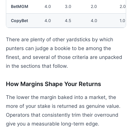
BetMGM
4.0
3.0
2.0
2.0
CopyBet
4.0
4.5
4.0
1.0
There are plenty of other yardsticks by which
punters can judge a bookie to be among the
finest, and several of those criteria are unpacked
in the sections that follow.
How Margins Shape Your Returns
The lower the margin baked into a market, the
more of your stake is returned as genuine value.
Operators that consistently trim their overround
give you a measurable long-term edge.