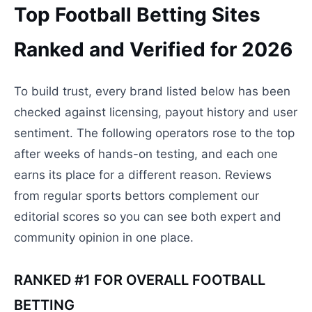
Top Football Betting Sites
Ranked and Verified for 2026
To build trust, every brand listed below has been
checked against licensing, payout history and user
sentiment. The following operators rose to the top
after weeks of hands-on testing, and each one
earns its place for a different reason. Reviews
from regular sports bettors complement our
editorial scores so you can see both expert and
community opinion in one place.
RANKED #1 FOR OVERALL FOOTBALL
BETTING