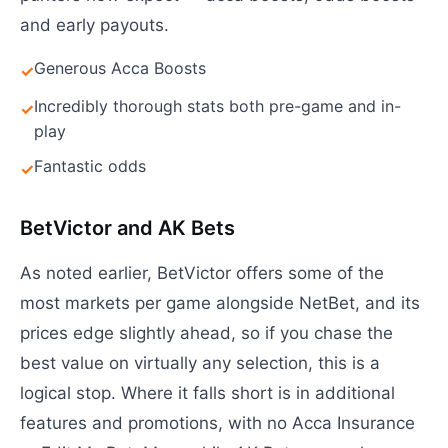
and early payouts.
Generous Acca Boosts
Incredibly thorough stats both pre-game and in-
play
Fantastic odds
BetVictor and AK Bets
As noted earlier, BetVictor offers some of the
most markets per game alongside NetBet, and its
prices edge slightly ahead, so if you chase the
best value on virtually any selection, this is a
logical stop. Where it falls short is in additional
features and promotions, with no Acca Insurance