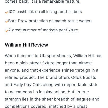
comes back. It is a remarkable feature.
10% cashback on all losing football bets
Bore Draw protection on match-result wagers
A great number of markets per fixture
William Hill Review
When it comes to UK sportsbooks, William Hill has
been a high-street fixture longer than almost
anyone, and that experience shines through in a
refined product. The brand offers Odds Boosts
and Early Pay Outs along with dependable stats
to accompany its in-play action, but its true
strength lies in the sheer breadth of leagues and
competitions covered, matched by a great