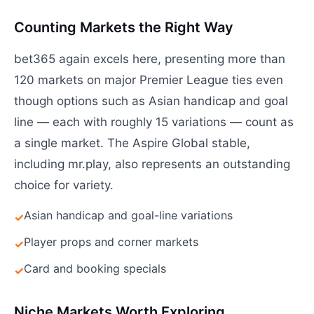
Counting Markets the Right Way
bet365 again excels here, presenting more than
120 markets on major Premier League ties even
though options such as Asian handicap and goal
line — each with roughly 15 variations — count as
a single market. The Aspire Global stable,
including mr.play, also represents an outstanding
choice for variety.
Asian handicap and goal-line variations
Player props and corner markets
Card and booking specials
Niche Markets Worth Exploring