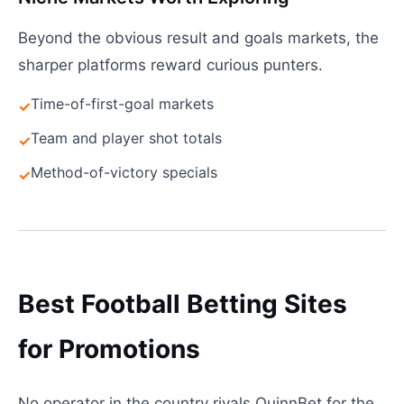
Beyond the obvious result and goals markets, the
sharper platforms reward curious punters.
Time-of-first-goal markets
Team and player shot totals
Method-of-victory specials
Best Football Betting Sites
for Promotions
No operator in the country rivals QuinnBet for the