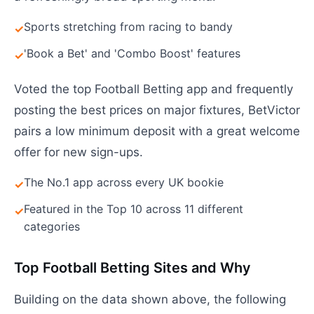
Sports stretching from racing to bandy
'Book a Bet' and 'Combo Boost' features
Voted the top Football Betting app and frequently
posting the best prices on major fixtures, BetVictor
pairs a low minimum deposit with a great welcome
offer for new sign-ups.
The No.1 app across every UK bookie
Featured in the Top 10 across 11 different
categories
Top Football Betting Sites and Why
Building on the data shown above, the following