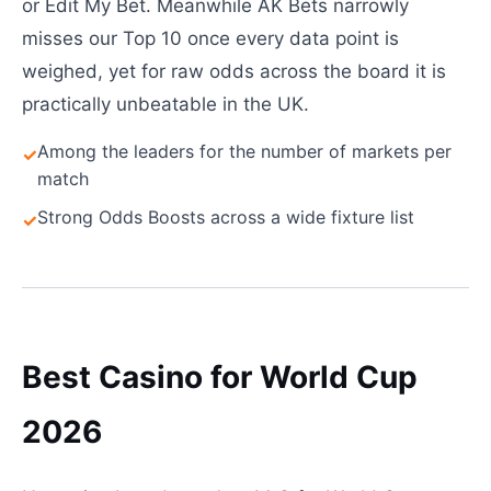
or Edit My Bet. Meanwhile AK Bets narrowly
misses our Top 10 once every data point is
weighed, yet for raw odds across the board it is
practically unbeatable in the UK.
Among the leaders for the number of markets per
match
Strong Odds Boosts across a wide fixture list
Best Casino for World Cup
2026