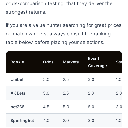
odds-comparison testing, that they deliver the
strongest returns.
If you are a value hunter searching for great prices
on match winners, always consult the ranking
table below before placing your selections.
Event
Bookie
Odds
Markets
Stats
Coverage
Unibet
5.0
2.5
3.0
1.0
AK Bets
5.0
2.5
2.0
2.0
bet365
4.5
5.0
5.0
3.0
Sportingbet
4.0
2.0
3.0
1.0