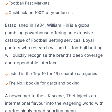
Football Fast Markets
Cashback on 100% of your losses
Established in 1934, William Hill is a global
gambling powerhouse offering an extensive
catalogue of Football Betting services. Loyal
punters who research william hill football betting
will quickly recognise the brand's deep coverage
and dependable interface.
Listed in the Top 10 for 16 separate categories
The No.1 bookie for darts and boxing
A newcomer to the UK scene, 7bet injects an
international flavour into the wagering world with
a refreshingly broad sporting menu.