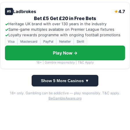
Ladbrokes
4.7
★
#5
Bet £5 Get £20 in Free Bets
✓
Heritage UK brand with over 130 years in the industry
✓
Same-game multiples available on Premier League fixtures
✓
Loyalty rewards programme with ongoing football promotions
Visa
Mastercard
PayPal
Neteller
Skrill
Play Now →
18+ | Gamble responsibly | T&C Apply
Show 5 More Casinos ▼
18+ only. Gambling can be addictive — play responsibly. T&C apply.
BeGambleAware.org