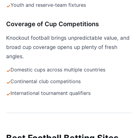
Youth and reserve-team fixtures
Coverage of Cup Competitions
Knockout football brings unpredictable value, and
broad cup coverage opens up plenty of fresh
angles.
Domestic cups across multiple countries
Continental club competitions
International tournament qualifiers