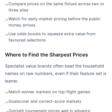
Compare prices on the same fixture across two or
three sites
Watch for early-market pricing before the public
money arrives
Use odds boosts to squeeze extra value from
favoured selections
Where to Find the Sharpest Prices
Specialist value brands often beat the household
names on raw numbers, even if their feature set is
leaner.
Match-winner markets on top-flight games
Goalscorer and correct-score markets
Outright tournament prices well in advance