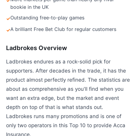
bookie in the UK
Outstanding free-to-play games
A brilliant Free Bet Club for regular customers
Ladbrokes Overview
Ladbrokes endures as a rock-solid pick for
supporters. After decades in the trade, it has the
product almost perfectly refined. The statistics are
about as comprehensive as you'll find when you
want an extra edge, but the market and event
depth on top of that is what stands out.
Ladbrokes runs many promotions and is one of
only two operators in this Top 10 to provide Acca
Insurance.