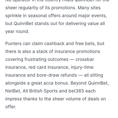
sheer regularity of its promotions. Many sites
sprinkle in seasonal offers around major events,
but QuinnBet stands out for delivering value all
year round.
Punters can claim cashback and free bets, but
there is also a stack of insurance promotions
covering frustrating outcomes — crossbar
insurance, red card insurance, injury-time
insurance and bore-draw refunds — all sitting
alongside a great acca bonus. Beyond QuinnBet,
NetBet, All British Sports and bet365 each
impress thanks to the sheer volume of deals on
offer.