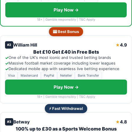
Play Now →
18+ | Gamble responsibly | T&C Apply
🎰 Best Bonus
William Hill
4.9
★
#2
Bet £10 Get £40 in Free Bets
✓
One of the UK's most iconic and trusted betting brands
✓
Massive football market coverage including lower leagues
✓
Dedicated mobile app with seamless live betting experience
Visa
Mastercard
PayPal
Neteller
Bank Transfer
Play Now →
18+ | Gamble responsibly | T&C Apply
⚡ Fast Withdrawal
Betway
4.8
★
#3
100% up to £30 as a Sports Welcome Bonus