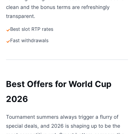
clean and the bonus terms are refreshingly
transparent.
Best slot RTP rates
Fast withdrawals
Best Offers for World Cup
2026
Tournament summers always trigger a flurry of
special deals, and 2026 is shaping up to be the