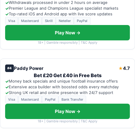
✓
Withdrawals processed in under 2 hours on average
✓
Premier League and Champions League specialist markets
✓
Top-rated iOS and Android app with live score updates
Visa
Mastercard
Skrill
Neteller
PayPal
Play Now →
18+ | Gamble responsibly | T&C Apply
Paddy Power
4.7
★
#4
Bet £20 Get £40 in Free Bets
✓
Money back specials and unique football insurance offers
✓
Extensive acca builder with boosted odds every matchday
✓
Strong UK retail and online presence with 24/7 support
Visa
Mastercard
PayPal
Bank Transfer
Play Now →
18+ | Gamble responsibly | T&C Apply