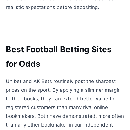
realistic expectations before depositing.
Best Football Betting Sites
for Odds
Unibet and AK Bets routinely post the sharpest
prices on the sport. By applying a slimmer margin
to their books, they can extend better value to
registered customers than many rival online
bookmakers. Both have demonstrated, more often
than any other bookmaker in our independent