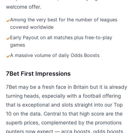
welcome offer.
Among the very best for the number of leagues
covered worldwide
Early Payout on all matches plus free-to-play
games
A massive volume of daily Odds Boosts
7Bet First Impressions
7Bet may be a fresh face in Britain but it is already
turning heads, especially with a football offering
that is exceptional and slots straight into our Top
10 on the data. Central to that high score are the
superb prices, complemented by the promotions
punters now expect — acca boosts, odds boosts