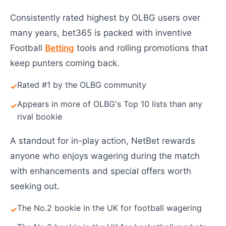
Consistently rated highest by OLBG users over
many years, bet365 is packed with inventive
Football
Betting
tools and rolling promotions that
keep punters coming back.
Rated #1 by the OLBG community
Appears in more of OLBG's Top 10 lists than any
rival bookie
A standout for in-play action, NetBet rewards
anyone who enjoys wagering during the match
with enhancements and special offers worth
seeking out.
The No.2 bookie in the UK for football wagering