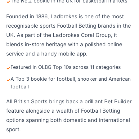
The No.2 bookie in the UK for basketball markets
Founded in 1886, Ladbrokes is one of the most
recognisable sports Football Betting brands in the
UK. As part of the Ladbrokes Coral Group, it
blends in-store heritage with a polished online
service and a handy mobile app.
Featured in OLBG Top 10s across 11 categories
A Top 3 bookie for football, snooker and American
football
All British Sports brings back a brilliant Bet Builder
feature alongside a wealth of Football Betting
options spanning both domestic and international
sport.