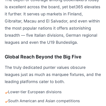
is excellent across the board, yet bet365 elevates
it further. It serves up markets in Finland,
Gibraltar, Macau and El Salvador, and even within
the most popular nations it offers astonishing
breadth — five Italian divisions, German regional
leagues and even the U19 Bundesliga.
Global Reach Beyond the Big Five
The truly dedicated punter values obscure
leagues just as much as marquee fixtures, and the
leading platforms cater to both.
Lower-tier European divisions
South American and Asian competitions