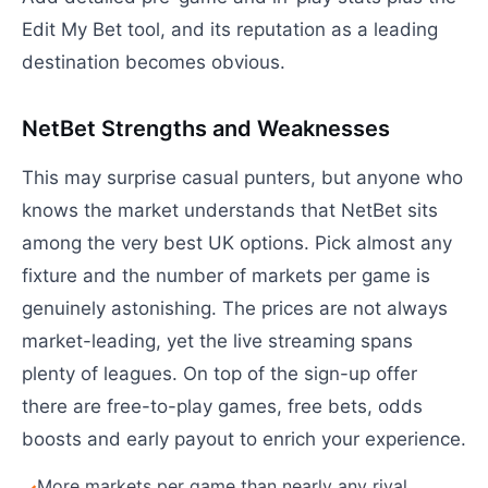
Edit My Bet tool, and its reputation as a leading
destination becomes obvious.
NetBet Strengths and Weaknesses
This may surprise casual punters, but anyone who
knows the market understands that NetBet sits
among the very best UK options. Pick almost any
fixture and the number of markets per game is
genuinely astonishing. The prices are not always
market-leading, yet the live streaming spans
plenty of leagues. On top of the sign-up offer
there are free-to-play games, free bets, odds
boosts and early payout to enrich your experience.
More markets per game than nearly any rival